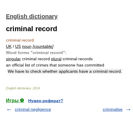
English dictionary
criminal record
criminal record
UK
/
US
noun
[
countable
]
Word forms "criminal record":
singular
criminal record
plural
criminal records
an official list of crimes that someone has committed
We have to check whether applicants have a criminal record.
English dictionary
.
2014
.
Игры ⚽
Нужен реферат?
criminal negligence
criminalise