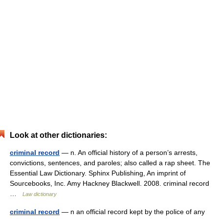
Look at other dictionaries:
criminal record
— n. An official history of a person’s arrests,
convictions, sentences, and paroles; also called a rap sheet. The
Essential Law Dictionary. Sphinx Publishing, An imprint of
Sourcebooks, Inc. Amy Hackney Blackwell. 2008. criminal record
…
Law dictionary
criminal record
— n an official record kept by the police of any