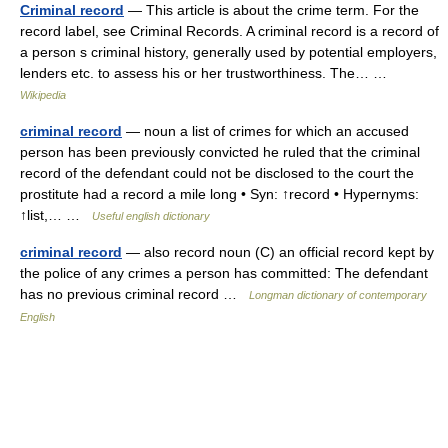
Criminal record
— This article is about the crime term. For the
record label, see Criminal Records. A criminal record is a record of
a person s criminal history, generally used by potential employers,
lenders etc. to assess his or her trustworthiness. The… …
Wikipedia
criminal record
— noun a list of crimes for which an accused
person has been previously convicted he ruled that the criminal
record of the defendant could not be disclosed to the court the
prostitute had a record a mile long • Syn: ↑record • Hypernyms:
↑list,… …
Useful english dictionary
criminal record
— also record noun (C) an official record kept by
the police of any crimes a person has committed: The defendant
has no previous criminal record …
Longman dictionary of contemporary
English