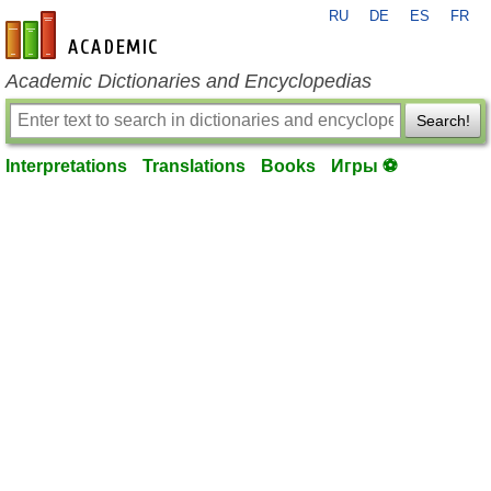
RU
DE
ES
FR
en-academic.com
Academic Dictionaries and Encyclopedias
Search!
Interpretations
Translations
Books
Игры ⚽