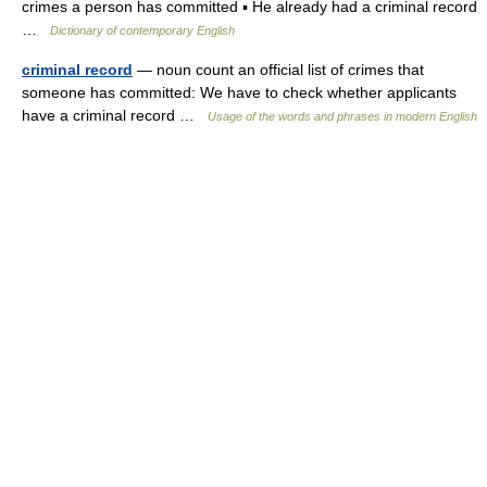
crimes a person has committed ▪ He already had a criminal record
…
Dictionary of contemporary English
criminal record
— noun count an official list of crimes that
someone has committed: We have to check whether applicants
have a criminal record …
Usage of the words and phrases in modern English