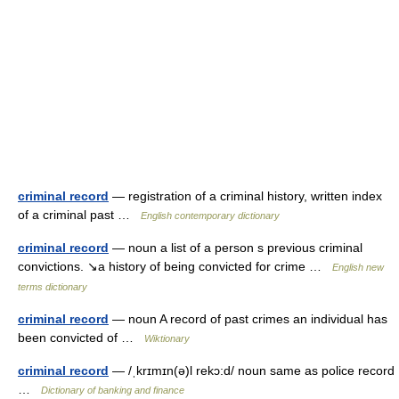
criminal record
— registration of a criminal history, written index
of a criminal past …
English contemporary dictionary
criminal record
— noun a list of a person s previous criminal
convictions. ↘a history of being convicted for crime …
English new
terms dictionary
criminal record
— noun A record of past crimes an individual has
been convicted of …
Wiktionary
criminal record
— /ˌkrɪmɪn(ə)l rekɔ:d/ noun same as police record
…
Dictionary of banking and finance