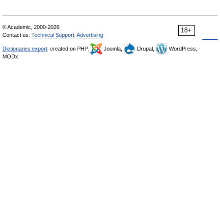
© Academic, 2000-2026
18+
Contact us:
Technical Support
,
Advertising
Dictionaries export
, created on PHP,
Joomla,
Drupal,
WordPress,
MODx.